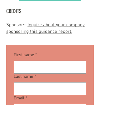
CREDITS
Sponsors:
Inquire about your company
sponsoring this guidance report.
First name
*
Last name
*
Email
*
Company name