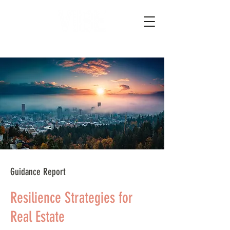
Guidance Report
Resilience Strategies for
Real Estate