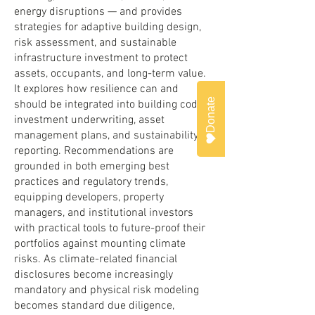
energy disruptions — and provides
strategies for adaptive building design,
risk assessment, and sustainable
infrastructure investment to protect
assets, occupants, and long-term value.
It explores how resilience can and
Donate
should be integrated into building codes,
investment underwriting, asset
management plans, and sustainability
reporting. Recommendations are
grounded in both emerging best
practices and regulatory trends,
equipping developers, property
managers, and institutional investors
with practical tools to future-proof their
portfolios against mounting climate
risks. As climate-related financial
disclosures become increasingly
mandatory and physical risk modeling
becomes standard due diligence,