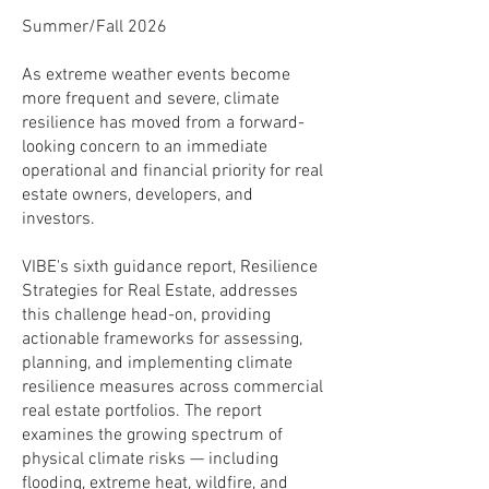
Summer/Fall 2026
As extreme weather events become
more frequent and severe, climate
resilience has moved from a forward-
looking concern to an immediate
operational and financial priority for real
estate owners, developers, and
investors.
VIBE's sixth guidance report, Resilience
Strategies for Real Estate, addresses
this challenge head-on, providing
actionable frameworks for assessing,
planning, and implementing climate
resilience measures across commercial
real estate portfolios. The report
examines the growing spectrum of
physical climate risks — including
flooding, extreme heat, wildfire, and