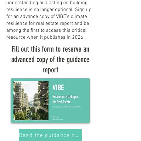
understanding and acting on building
resilience is no longer optional. Sign up
for an advance copy of VIBE's climate
resilience for real estate report and be
among the first to access this critical
resource when it publishes in 2026.
Fill out this form to reserve an
advanced copy of the guidance
report
Read the guidance report