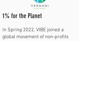
1% for the Planet
In Spring 2022, VIBE joined a
global movement of non-profits
fighting to protect the environment
and creating high-impact
partnerships with organizations
giving back 1% of their annual
sales to the cause.
VIBE seeks to partner with
organizations dedicated to giving
back 1% of their annual profits to
support green building education