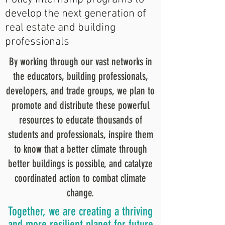
develop the next generation of
real estate and building
professionals
By working through our vast networks in
the educators, building professionals,
developers, and trade groups, we plan to
promote and distribute these powerful
resources to educate thousands of
students and professionals, inspire them
to know that a better climate through
better buildings is possible, and catalyze
coordinated action to combat climate
change.
Together, we are creating a thriving
and more resilient planet for future