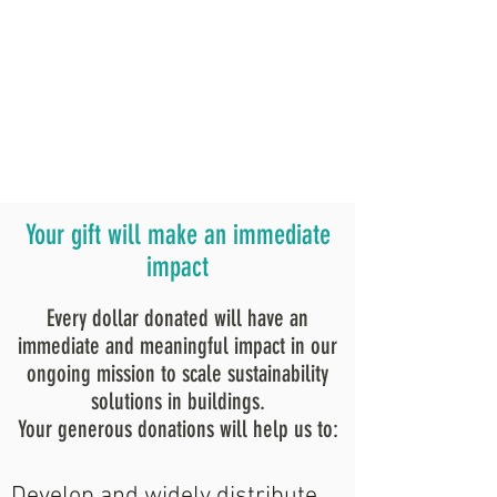
Your gift will make an immediate
impact
Every dollar donated will have an
immediate and meaningful impact in our
ongoing mission to scale sustainability
solutions in buildings.
Your generous donations will help us to:
Develop and widely distribute