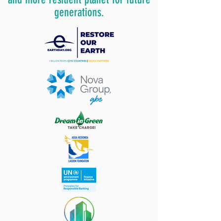
generations.