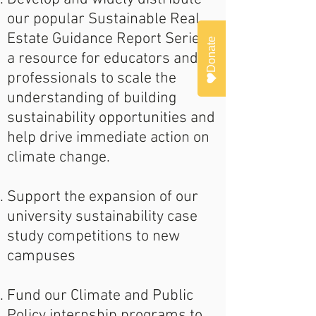
our popular Sustainable Real
Estate Guidance Report Series,
Donate
a resource for educators and
professionals to scale the
understanding of building
sustainability opportunities and
help drive immediate action on
climate change.
Support the expansion of our
university sustainability case
study competitions to new
campuses
Fund our Climate and Public
Policy internship programs to