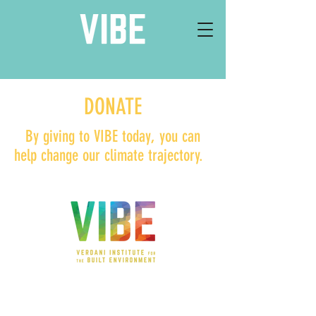
DONATE
By giving to VIBE today, you can
help change our climate trajectory.