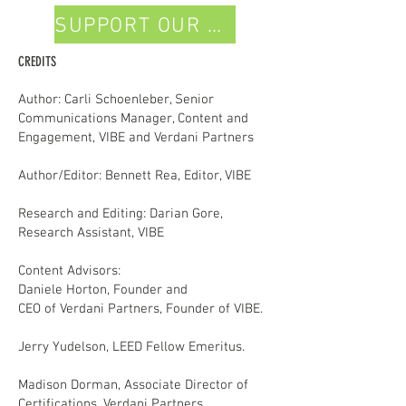
SUPPORT OUR WORK
CREDITS
Author: Carli Schoenleber, Senior
Communications Manager, Content and
Engagement, VIBE and Verdani Partners
Author/Editor: Bennett Rea, Editor, VIBE
Research and Editing: Darian Gore,
Research Assistant, VIBE
Content Advisors:
Daniele Horton, Founder and
CEO of Verdani Partners, Founder of VIBE.
Jerry Yudelson, LEED Fellow Emeritus.
Madison Dorman, Associate Director of
Certifications, Verdani Partners.