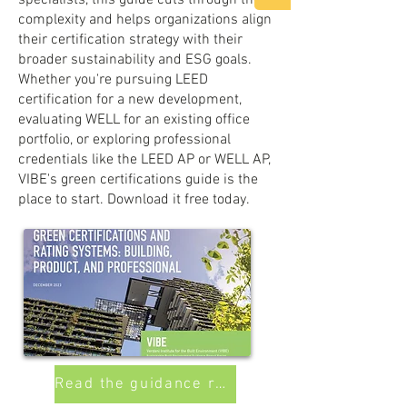
specialists, this guide cuts through the
complexity and helps organizations align
their certification strategy with their
broader sustainability and ESG goals.
Whether you're pursuing LEED
certification for a new development,
evaluating WELL for an existing office
portfolio, or exploring professional
credentials like the LEED AP or WELL AP,
VIBE's green certifications guide is the
place to start. Download it free today.
Read the guidance report