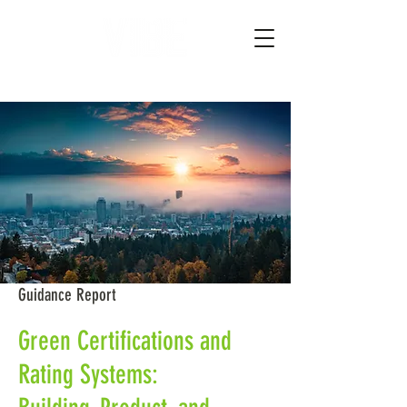
Guidance Report
Green Certifications and
Rating Systems: