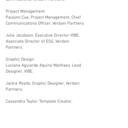
Project Management:
Paulynn Cue, Project Management, Chief
Communications Officer, Verdani Partners.
Julie Jacobson, Executive Director VIBE;
Associate Director of ESG, Verdani
Partners.
Graphic Design:
Luciana Aguiarde Aquino Manhaes, Lead
Designer, VIBE.
Jackie Royds, Graphic Designer, Verdani
Partners.
Cassandra Taylor, Template Creator,
Verdani Partners.
Ryan Hasan, Project Management, Senior
Communications Designer, Verdani