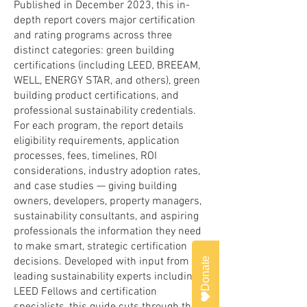
Published in December 2023, this in-
depth report covers major certification
and rating programs across three
distinct categories: green building
certifications (including LEED, BREEAM,
WELL, ENERGY STAR, and others), green
building product certifications, and
professional sustainability credentials.
For each program, the report details
eligibility requirements, application
processes, fees, timelines, ROI
considerations, industry adoption rates,
and case studies — giving building
owners, developers, property managers,
sustainability consultants, and aspiring
professionals the information they need
to make smart, strategic certification
decisions. Developed with input from
Donate
leading sustainability experts including
LEED Fellows and certification