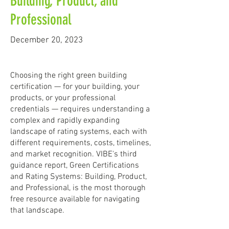
Building, Product, and
Professional
December 20, 2023
Choosing the right green building
certification — for your building, your
products, or your professional
credentials — requires understanding a
complex and rapidly expanding
landscape of rating systems, each with
different requirements, costs, timelines,
and market recognition. VIBE's third
guidance report, Green Certifications
and Rating Systems: Building, Product,
and Professional, is the most thorough
free resource available for navigating
that landscape.